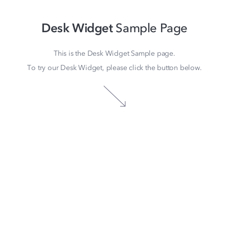
Desk Widget
Sample Page
This is the Desk Widget Sample page.
To try our Desk Widget, please click the button below.